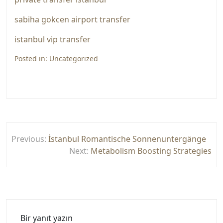
sabiha gokcen airport transfer
istanbul vip transfer
Posted in:
Uncategorized
Yazı
Previous:
İstanbul Romantische Sonnenuntergänge
gezinmesi
Next:
Metabolism Boosting Strategies
Bir yanıt yazın