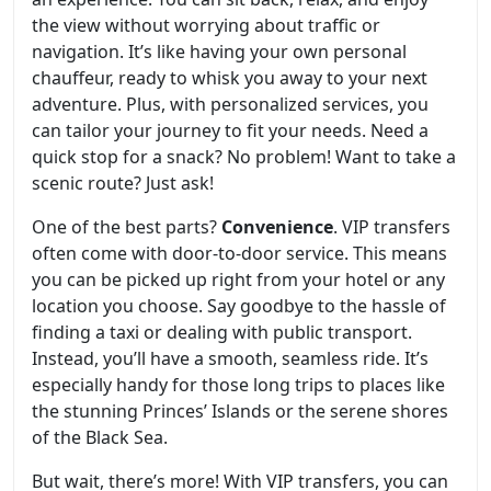
the view without worrying about traffic or
navigation. It’s like having your own personal
chauffeur, ready to whisk you away to your next
adventure. Plus, with personalized services, you
can tailor your journey to fit your needs. Need a
quick stop for a snack? No problem! Want to take a
scenic route? Just ask!
One of the best parts?
Convenience
. VIP transfers
often come with door-to-door service. This means
you can be picked up right from your hotel or any
location you choose. Say goodbye to the hassle of
finding a taxi or dealing with public transport.
Instead, you’ll have a smooth, seamless ride. It’s
especially handy for those long trips to places like
the stunning Princes’ Islands or the serene shores
of the Black Sea.
But wait, there’s more! With VIP transfers, you can