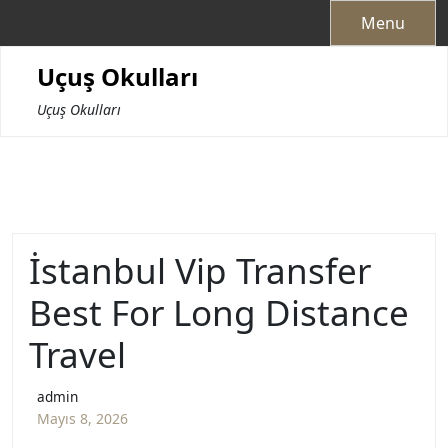
Skip
Menu
to
content
Uçuş Okulları
Uçuş Okulları
İstanbul Vip Transfer
Best For Long Distance
Travel
admin
Mayıs 8, 2026