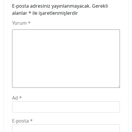
E-posta adresiniz yayınlanmayacak.
Gerekli
alanlar
*
ile işaretlenmişlerdir
Yorum
*
Ad
*
E-posta
*