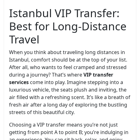
Istanbul VIP Transfer:
Best for Long-Distance
Travel
When you think about traveling long distances in
Istanbul, comfort should be at the top of your list.
After all, who wants to feel cramped and stressed
during a journey? That’s where
VIP transfer
services
come into play. Imagine stepping into a
luxurious vehicle, the seats plush and inviting, the
air filled with a refreshing scent. It’s like a breath of
fresh air after a long day of exploring the bustling
streets of this beautiful city.
Choosing a VIP transfer means you’re not just
getting from point A to point B; you’re indulging in
an experience. You can sit back, relax, and enjoy