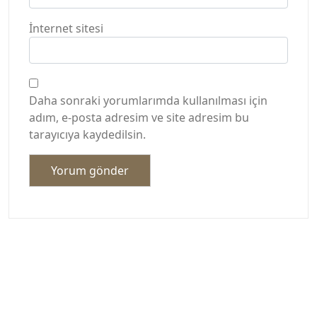
İnternet sitesi
Daha sonraki yorumlarımda kullanılması için
adım, e-posta adresim ve site adresim bu
tarayıcıya kaydedilsin.