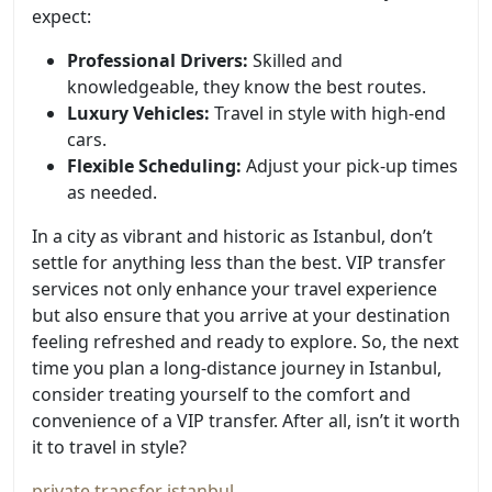
expect:
Professional Drivers:
Skilled and
knowledgeable, they know the best routes.
Luxury Vehicles:
Travel in style with high-end
cars.
Flexible Scheduling:
Adjust your pick-up times
as needed.
In a city as vibrant and historic as Istanbul, don’t
settle for anything less than the best. VIP transfer
services not only enhance your travel experience
but also ensure that you arrive at your destination
feeling refreshed and ready to explore. So, the next
time you plan a long-distance journey in Istanbul,
consider treating yourself to the comfort and
convenience of a VIP transfer. After all, isn’t it worth
it to travel in style?
private transfer istanbul